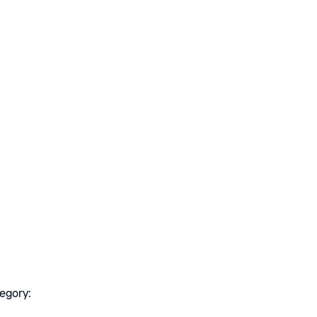
egory: