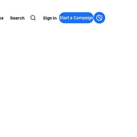
Start a Campaign
ks
Search
Sign in