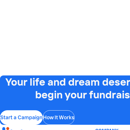
Your life and dream deser
begin your fundrais
Start a Campaign
How It Works