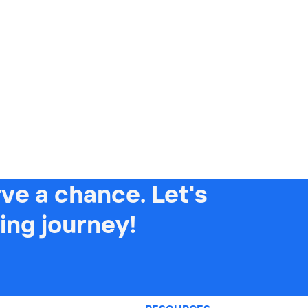
ve a chance. Let's
ing journey!