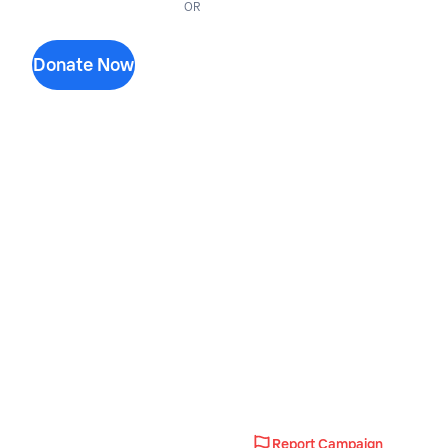
OR
Donate Now
Report Campaign