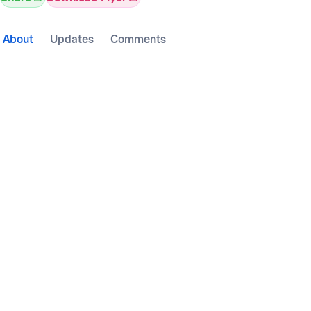
About
Updates
Comments