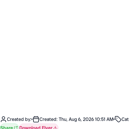
Created by:
Created:
Thu, Aug 6, 2026 10:51 AM
Cat
Share
Download Flyer