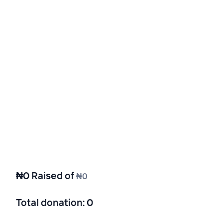
₦0
Raised of
₦0
Total donation
:
0