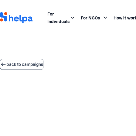
For
For NGOs
How it wor
Individuals
back to campaigns