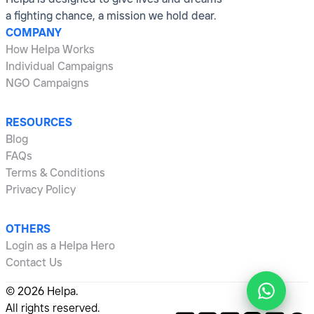
a fighting chance, a mission we hold dear.
COMPANY
How Helpa Works
Individual Campaigns
NGO Campaigns
RESOURCES
Blog
FAQs
Terms & Conditions
Privacy Policy
OTHERS
Login as a Helpa Hero
Contact Us
©
2026
Helpa.
All rights reserved.