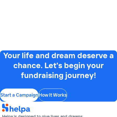
Your life and dream deserve a
chance. Let's begin your
fundraising journey!
Start a Campaign
How It Works
Helpa is designed to give lives and dreams