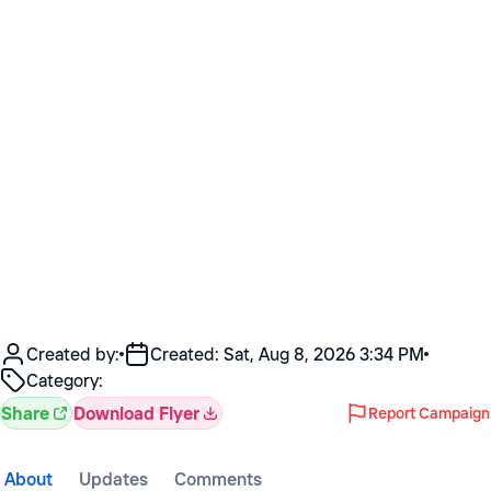
Created by:
Created:
Sat, Aug 8, 2026 3:34 PM
Category:
Share
Download Flyer
Report Campaign
About
Updates
Comments