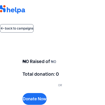
back to campaigns
₦0
Raised of
₦0
Total donation
:
0
OR
Donate Now