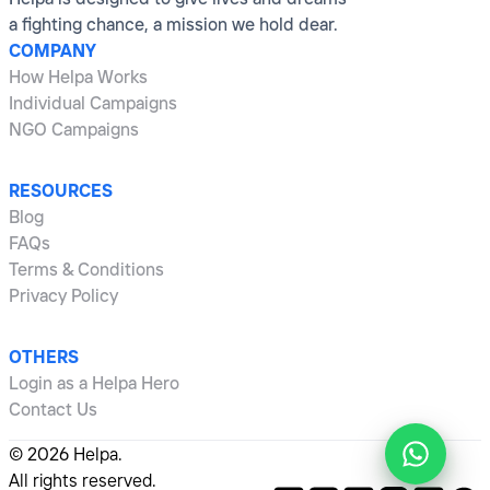
a fighting chance, a mission we hold dear.
COMPANY
How Helpa Works
Individual Campaigns
NGO Campaigns
RESOURCES
Blog
FAQs
Terms & Conditions
Privacy Policy
OTHERS
Login as a Helpa Hero
Contact Us
©
2026
Helpa.
All rights reserved.