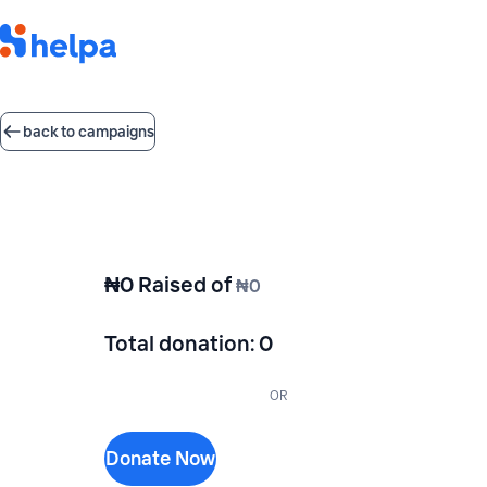
back to campaigns
₦0
Raised of
₦0
Total donation
:
0
OR
Donate Now