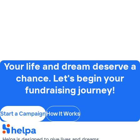
Your life and dream deserve a
chance. Let's begin your
fundraising journey!
Start a Campaign
How It Works
Helpa is designed to give lives and dreams