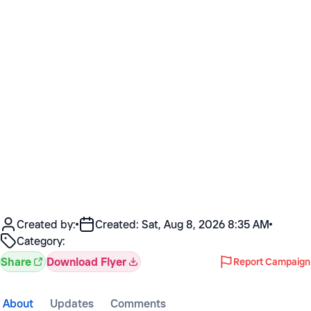
Created by:
Created:
Sat, Aug 8, 2026 8:35 AM
Category:
Share
Download Flyer
Report Campaign
About
Updates
Comments